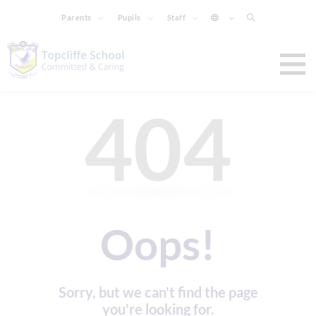
Parents
Pupils
Staff
404
Oops!
Sorry, but we can't find the page
you're looking for.