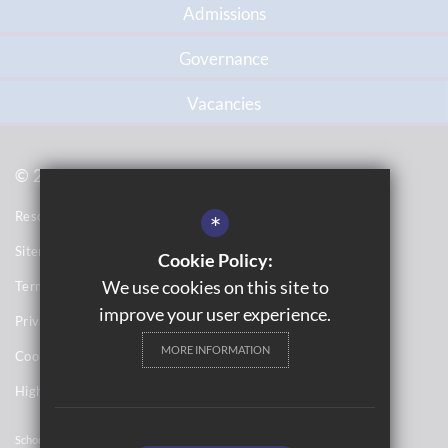
Admissions
Governance
Vacancies
© 2021 Topcliffe School
Resource Base School Tour
*
Sitemap
Cookie Policy:
We use cookies on this site to
Terms of Use
improve your user experience.
Privacy Notices
MORE INFORMATION
Cookie Usage
High Visibility Version
School Website Design By