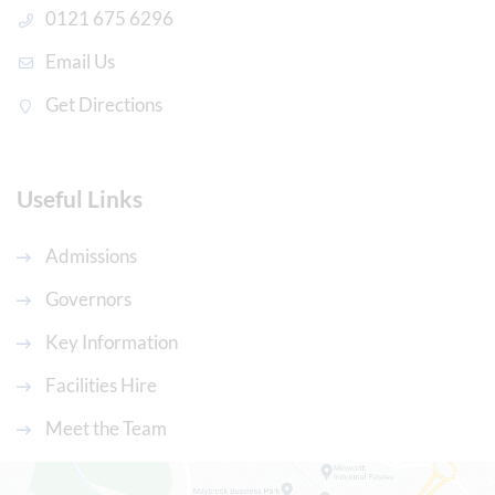
0121 675 6296
Email Us
Get Directions
Useful Links
Admissions
Governors
Key Information
Facilities Hire
Meet the Team