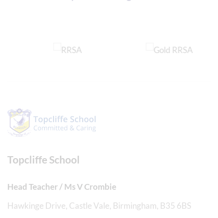
Topcliffe School
Head Teacher / Ms V Crombie
Hawkinge Drive, Castle Vale, Birmingham, B35 6BS