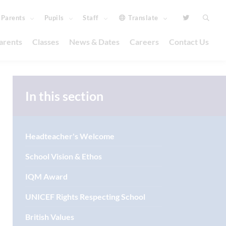
Parents
Pupils
Staff
Translate
arents
Classes
News & Dates
Careers
Contact Us
In this section
Headteacher's Welcome
School Vision & Ethos
IQM Award
UNICEF Rights Respecting School
British Values