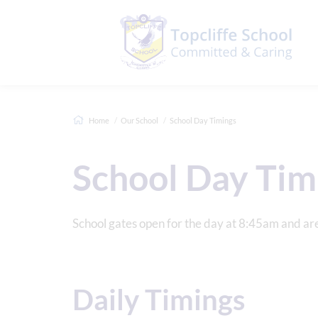
Home
Our School
School Day Timings
School Day Tim
School gates open for the day at 8:45am and ar
Daily Timings