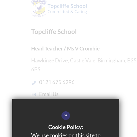
Topcliffe School
Head Teacher / Ms V Crombie
Hawkinge Drive, Castle Vale, Birmingham, B35
6BS
0121 675 6296
Email Us
Get Directions
*
Cookie Policy:
We use cookies on this site to