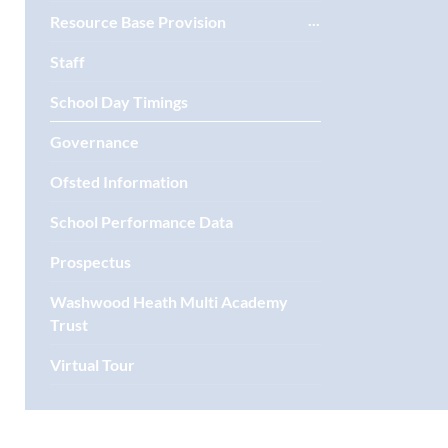
Resource Base Provision
Staff
School Day Timings
Governance
Ofsted Information
School Performance Data
Prospectus
Washwood Heath Multi Academy
Trust
Virtual Tour