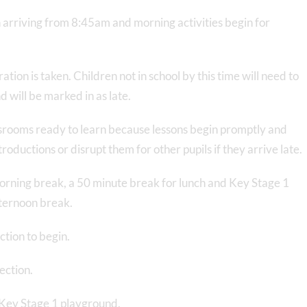
 arriving from 8:45am and morning activities begin for
tion is taken. Children not in school by this time will need to
 will be marked in as late.
lassrooms ready to learn because lessons begin promptly and
roductions or disrupt them for other pupils if they arrive late.
morning break, a 50 minute break for lunch and Key Stage 1
fternoon break.
ction to begin.
ection.
 Key Stage 1 playground.