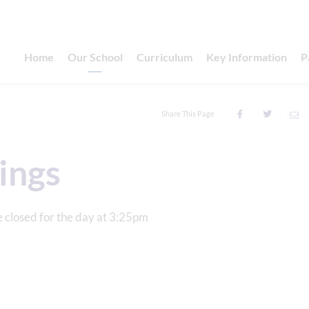
Home
Our School
Curriculum
Key Information
P
Share This Page
ings
e closed for the day at 3:25pm