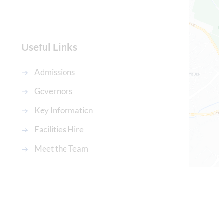
Useful Links
Admissions
Governors
Key Information
Facilities Hire
Meet the Team