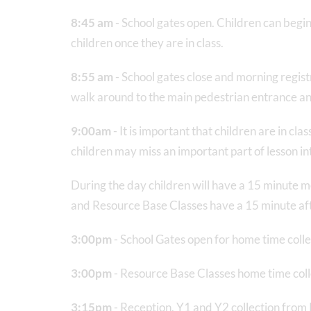
8:45 am
- School gates open. Children can begin
children once they are in class.
8:55 am
- School gates close and morning registra
walk around to the main pedestrian entrance and
9:00am
- It is important that children are in c
children may miss an important part of lesson int
During the day children will have a 15 minute 
and Resource Base Classes have a 15 minute a
3:00pm
- School Gates open for home time colle
3:00pm
- Resource Base Classes home time coll
3:15pm
- Reception, Y1 and Y2 collection from