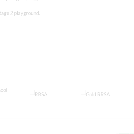
Stage 2 playground.