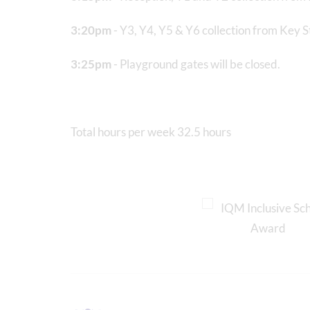
3:20pm
- Y3, Y4, Y5 & Y6 collection from Key 
3:25pm
- Playground gates will be closed.
Total hours per week 32.5 hours