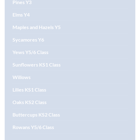
Pines Y3
Elms Y4
Maples and Hazels Y5
Sycamores Y6
Yews Y5/6 Class
Sunflowers KS1 Class
Willows
Lilies KS1 Class
Oaks KS2 Class
Buttercups KS2 Class
Rowans Y5/6 Class