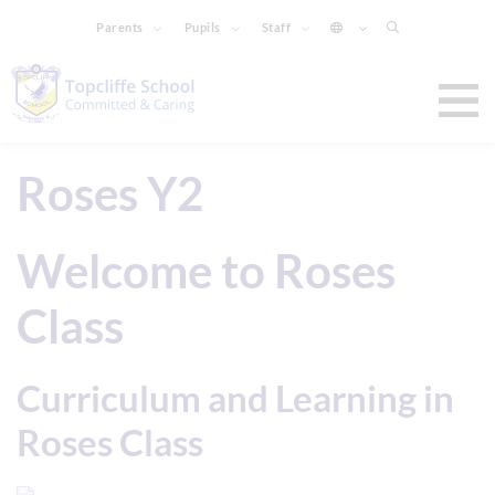
Parents
Pupils
Staff
Roses Y2
Welcome to Roses
Class
Curriculum and Learning in
Roses Class