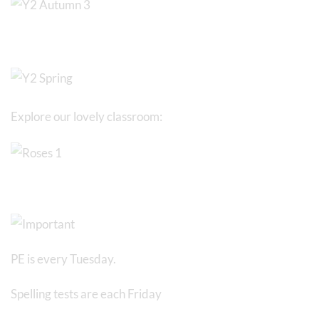
Explore our lovely classroom:
PE is every Tuesday.
Spelling tests are each Friday