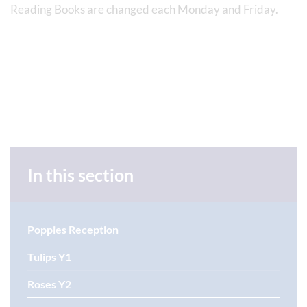
Reading Books are changed each Monday and Friday.
In this section
Poppies Reception
Tulips Y1
Roses Y2