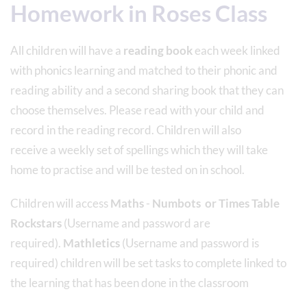
Homework in Roses Class
All children will have a
reading book
each week linked
with phonics learning and matched to their phonic and
reading ability and a second sharing book that they can
choose themselves. Please read with your child and
record in the reading record. Children will also
receive a weekly set of spellings which they will take
home to practise and will be tested on in school.
Children will access
Maths
-
Numbots
or Times Table
Rockstars
(Username and password are
required).
Mathletics
(Username and password is
required) children will be set tasks to complete linked to
the learning that has been done in the classroom