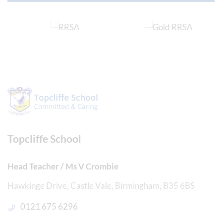
Topcliffe School
Head Teacher / Ms V Crombie
Hawkinge Drive, Castle Vale, Birmingham, B35 6BS
0121 675 6296