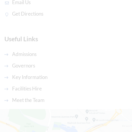
Email Us
Get Directions
Useful Links
Admissions
Governors
Key Information
Facilities Hire
Meet the Team