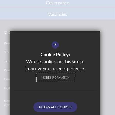
Governance
Vacancies
© 2021 Topcliffe School
Resource Base School Tour
*
Sitemap
Cookie Policy:
We use cookies on this site to
Terms of Use
improve your user experience.
Privacy Notices
MORE INFORMATION
Cookie Usage
High Visibility Version
School Website Design By
Cleverbox
ALLOW ALL COOKIES