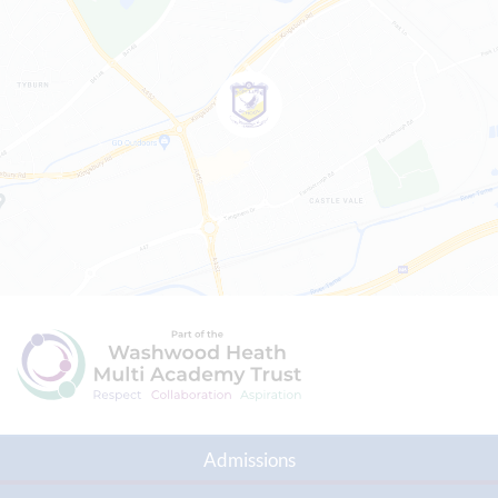
Admissions