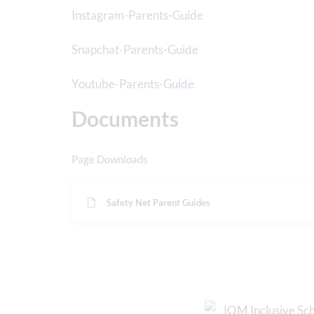
Instagram-Parents-Guide
Snapchat-Parents-Guide
Youtube-Parents-Guide
Documents
Page Downloads
Safety Net Parent Guides