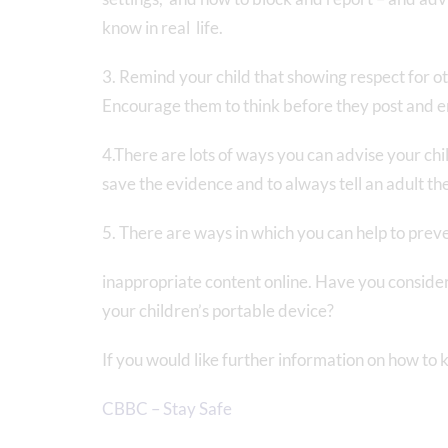
know in real life.
3. Remind your child that showing respect for othe
Encourage them to think before they post and e
4.There are lots of ways you can advise your ch
save the evidence and to always tell an adult th
5. There are ways in which you can help to prev
inappropriate content online. Have you consider
your children’s portable device?
If you would like further information on how to k
CBBC – Stay Safe