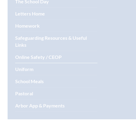
The School Day
Letters Home
Homework
Safeguarding Resources & Useful
Links
Online Safety / CEOP
Uniform
School Meals
Pastoral
Arbor App & Payments