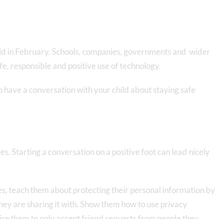
rld in February. Schools, companies, governments and wider
fe, responsible and positive use of technology.
to have a conversation with your child about staying safe
es. Starting a conversation on a positive foot can lead nicely
ites, teach them about protecting their personal information by
hey are sharing it with. Show them how to use privacy
ise them to only accept friend requests from people they