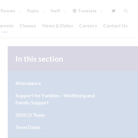
Parents
Pupils
Staff
Translate
arents
Classes
News & Dates
Careers
Contact Us
In this section
Attendance
Support for Families - Wellbeing and
Family Support
SENCO Team
Term Dates