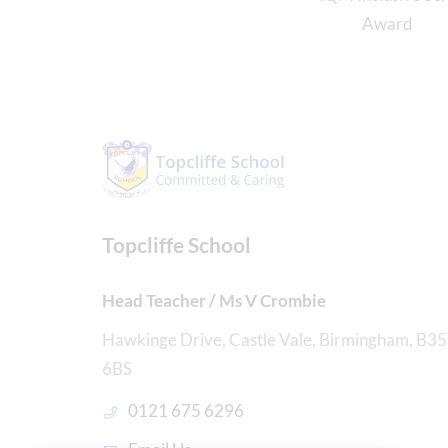
Topcliffe School
Head Teacher / Ms V Crombie
Hawkinge Drive, Castle Vale, Birmingham, B35
6BS
0121 675 6296