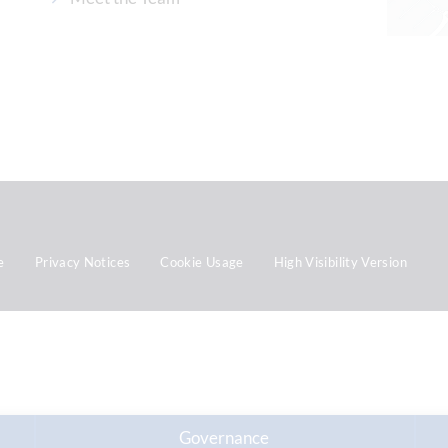
e
Privacy Notices
Cookie Usage
High Visibility Version
Governance