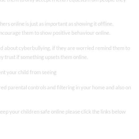
rs online is just as important as showing it offline.
ncourage them to show positive behaviour online.
ild about cyberbullying, if they are worried remind them to
ey trust if something upsets them online.
ent your child from seeing
ed parental controls and filtering in your home and also on
eep your children safe online please click the links below