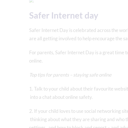
Safer Internet day
Safer Internet Day is celebrated across the wo
are all getting involved to help encourage the sa
For parents, Safer Internet Day is a great time 
online.
Top tips for parents – staying safe online
1. Talk to your child about their favourite websit
into a chat about online safety.
2. If your child loves to use social networking s
thinking about what they are sharing and who t
settings, and how to block and report – and adv