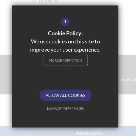
Email Us
Get Directions
*
Cookie Policy:
We use cookies on this site to
improve your user experience.
MORE INFORMATION
© 2021 Topcliffe School
Resource Base School Tour
Sitemap
Terms of Us
ALLOW ALL COOKIES
MANAGE PREFERENCES
Deny Cookies
Allow All Cookies
Admissions
SUBMIT & CLOSE