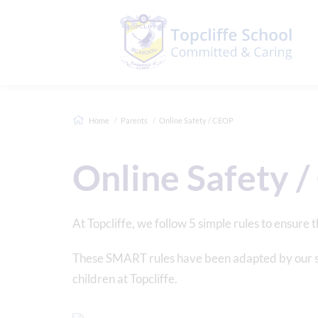
Home
Parents
Online Safety / CEOP
Online Safety 
At Topcliffe, we follow 5 simple rules to ensure 
These SMART rules have been adapted by our scho
children at Topcliffe.