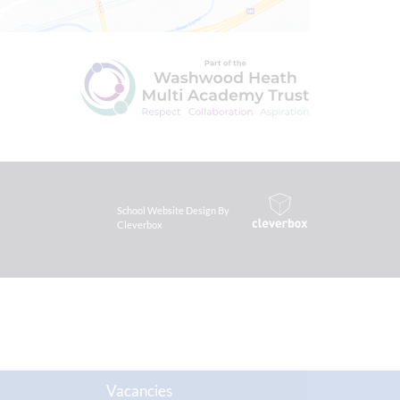
School Website Design By
Cleverbox
Vacancies