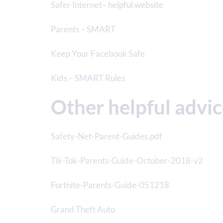
Safer Internet
– helpful website
Parents – SMART
Keep Your Facebook Safe
Kids – SMART Rules
Other helpful advi
Safety-Net-Parent-Guides.pdf
Tik-Tok-Parents-Guide-October-2018-v2
Fortnite-Parents-Guide-051218
Grand Theft Auto