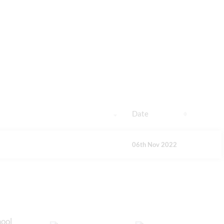
Date
06th Nov 2022