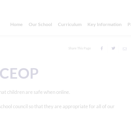
Home
Our School
Curriculum
Key Information
P
Share This Page
/ CEOP
that children are safe when online.
ol council so that they are appropriate for all of our