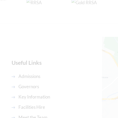
Useful Links
Admissions
Governors
Key Information
Facilities Hire
Meet the Team