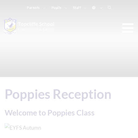
Parents
Pupils
Staff
Poppies Reception
Welcome to Poppies Class