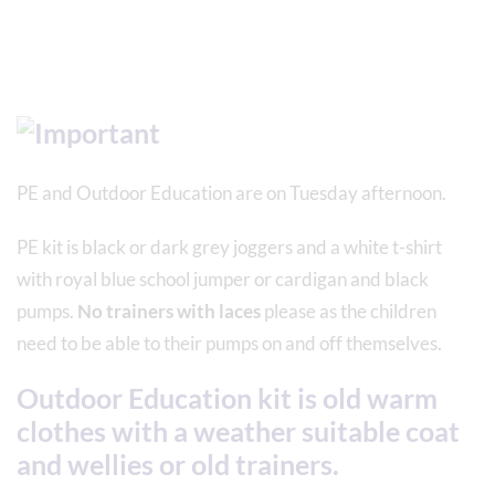
PE and Outdoor Education are on Tuesday afternoon.
PE kit is black or dark grey joggers and a white t-shirt
with royal blue school jumper or cardigan and black
pumps.
No trainers with laces
please as the children
need to be able to their pumps on and off themselves.
Outdoor Education kit is old warm
clothes with a weather suitable coat
and wellies or old trainers.