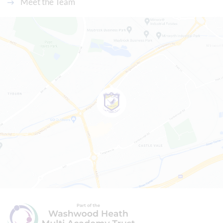
Meet the Team