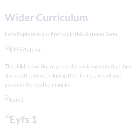
Wider Curriculum
Let's Explore is our first topic this Autumn Term
The children will learn about the environments that they
share with others, including their homes, school and
places in the local community.