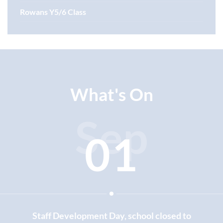
Rowans Y5/6 Class
What's On
Sep
01
Staff Development Day, school closed to