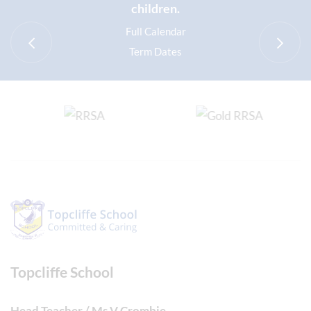
children.
Full Calendar
Term Dates
Topcliffe School
Head Teacher / Ms V Crombie