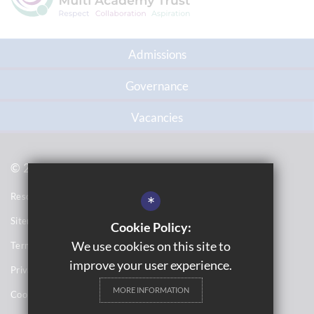
Admissions
Governance
Vacancies
© 2021 Topcliffe School
Resource Base School Tour
*
Sitemap
Cookie Policy:
We use cookies on this site to
Terms of Use
improve your user experience.
Privacy Notices
MORE INFORMATION
Cookie Usage