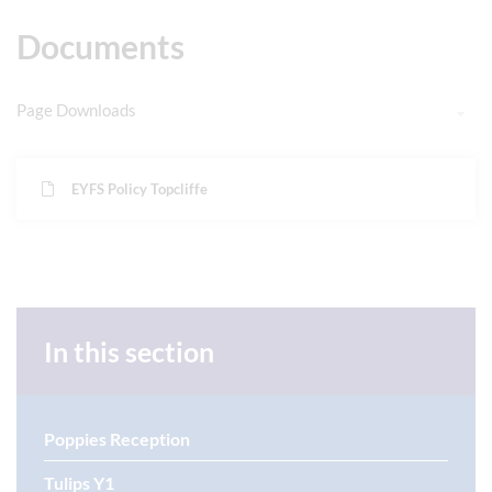
Documents
Page Downloads
EYFS Policy Topcliffe
In this section
Poppies Reception
Tulips Y1