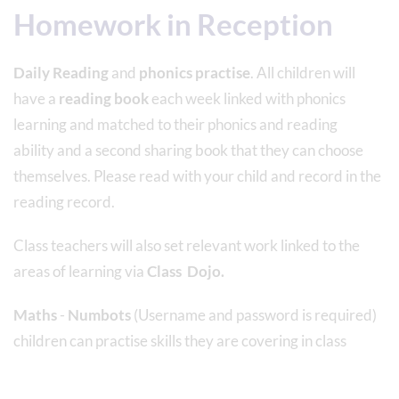
Homework in Reception
Daily Reading
and
phonics practise
. All children will
have a
reading book
each week linked with phonics
learning and matched to their phonics and reading
ability and a second sharing book that they can choose
themselves. Please read with your child and record in the
reading record.
Class teachers will also set relevant work linked to the
areas of learning via
Class Dojo.
Maths
-
Numbots
(Username and password is required)
children can practise skills they are covering in class