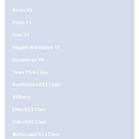
Roses Y2
Pines Y3
Elms Y4
Maples and Hazels Y5
Sycamores Y6
Yews Y5/6 Class
Sunflowers KS1 Class
Willows
Lilies KS1 Class
Oaks KS2 Class
Buttercups KS2 Class