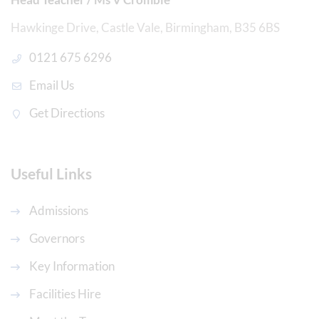
Hawkinge Drive, Castle Vale, Birmingham, B35 6BS
0121 675 6296
Email Us
Get Directions
Useful Links
Admissions
Governors
Key Information
Facilities Hire