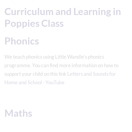
Curriculum and Learning in
Poppies Class
Phonics
We teach phonics using Little Wandle's phonics
programme. You can find more information on how to
support your child on this link
Letters and Sounds for
Home and School - YouTube
Maths