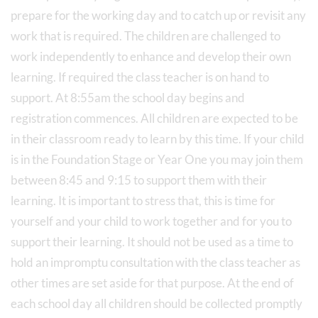
prepare for the working day and to catch up or revisit any
work that is required. The children are challenged to
work independently to enhance and develop their own
learning. If required the class teacher is on hand to
support. At 8:55am the school day begins and
registration commences. All children are expected to be
in their classroom ready to learn by this time. If your child
is in the Foundation Stage or Year One you may join them
between 8:45 and 9:15 to support them with their
learning. It is important to stress that, this is time for
yourself and your child to work together and for you to
support their learning. It should not be used as a time to
hold an impromptu consultation with the class teacher as
other times are set aside for that purpose. At the end of
each school day all children should be collected promptly