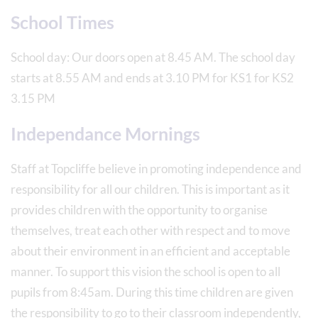
School Times
School day: Our doors open at 8.45 AM. The school day
starts at 8.55 AM and ends at 3.10 PM for KS1 for KS2
3.15 PM
Independance Mornings
Staff at Topcliffe believe in promoting independence and
responsibility for all our children. This is important as it
provides children with the opportunity to organise
themselves, treat each other with respect and to move
about their environment in an efficient and acceptable
manner. To support this vision the school is open to all
pupils from 8:45am. During this time children are given
the responsibility to go to their classroom independently,