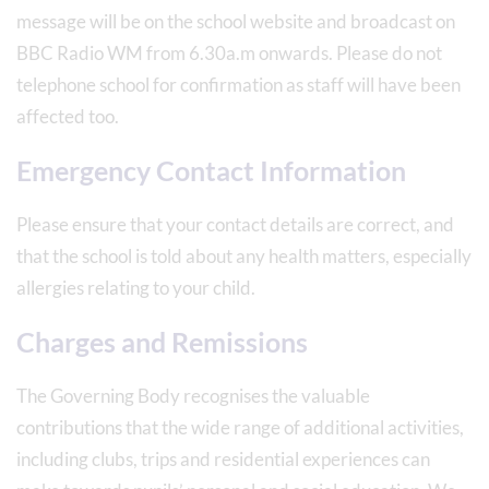
message will be on the school website and broadcast on
BBC Radio WM from 6.30a.m onwards. Please do not
telephone school for confirmation as staff will have been
affected too.
Emergency Contact Information
Please ensure that your contact details are correct, and
that the school is told about any health matters, especially
allergies relating to your child.
Charges and Remissions
The Governing Body recognises the valuable
contributions that the wide range of additional activities,
including clubs, trips and residential experiences can