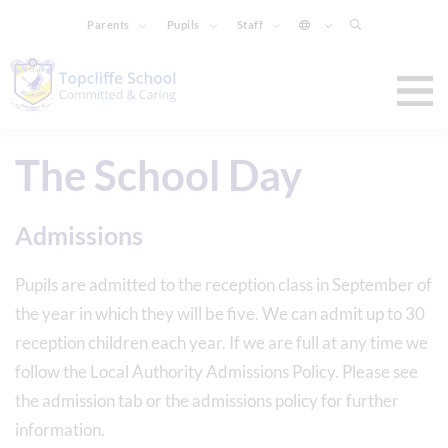
Parents
Pupils
Staff
The School Day
Admissions
Pupils are admitted to the reception class in September of
the year in which they will be five. We can admit up to 30
reception children each year. If we are full at any time we
follow the Local Authority Admissions Policy. Please see
the admission tab or the admissions policy for further
information.