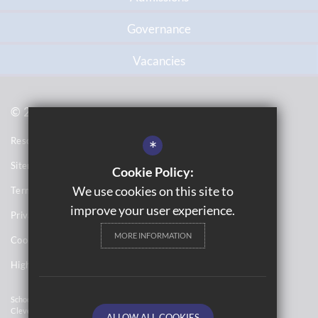
Governance
Vacancies
© 2021 Topcliffe School
Resource Base School Tour
*
Sitemap
Cookie Policy:
We use cookies on this site to
Terms of Use
improve your user experience.
Privacy Notices
MORE INFORMATION
Cookie Usage
High Visibility Version
School Website Design By
Cleverbox
ALLOW ALL COOKIES