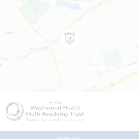
Admissions