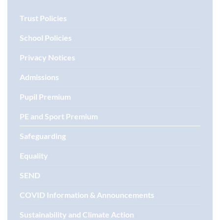
Trust Policies
School Policies
Privacy Notices
Admissions
Pupil Premium
PE and Sport Premium
Safeguarding
Equality
SEND
COVID Information & Announcements
Sustainability and Climate Action