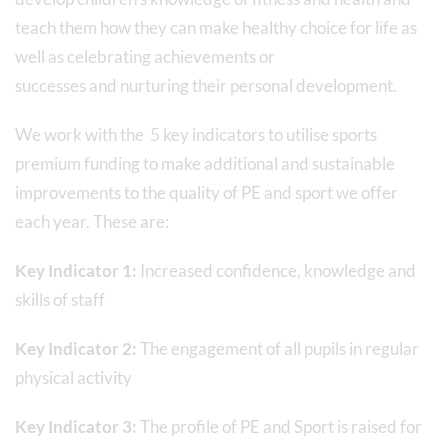
teach them how they can make healthy choice for life as
well as celebrating achievements or
successes and nurturing their personal development.
We work with the 5 key indicators to utilise sports
premium funding to make additional and sustainable
improvements to the quality of PE and sport we offer
each year. These are:
Key Indicator 1:
Increased confidence, knowledge and
skills of staff
Key Indicator 2:
The engagement of all pupils in regular
physical activity
Key Indicator 3:
The profile of PE and Sport is raised for