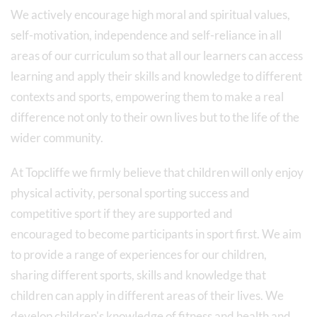
We actively encourage high moral and spiritual values,
self-motivation, independence and self-reliance in all
areas of our curriculum so that all our learners can access
learning and apply their skills and knowledge to different
contexts and sports, empowering them to make a real
difference not only to their own lives but to the life of the
wider community.
At Topcliffe we firmly believe that children will only enjoy
physical activity, personal sporting success and
competitive sport if they are supported and
encouraged to become participants in sport first. We aim
to provide a range of experiences for our children,
sharing different sports, skills and knowledge that
children can apply in different areas of their lives. We
develop children's knowledge of fitness and health and