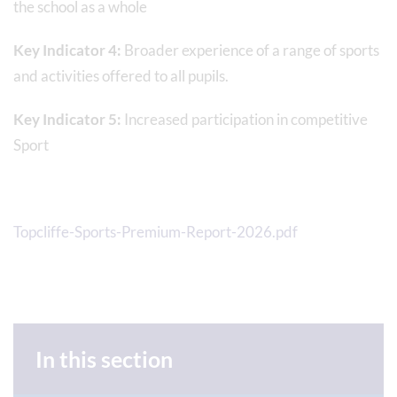
the school as a whole
Key Indicator 4:
Broader experience of a range of sports
and activities offered to all pupils.
Key Indicator 5:
Increased participation in competitive
Sport
Topcliffe-Sports-Premium-Report-2026.pdf
In this section