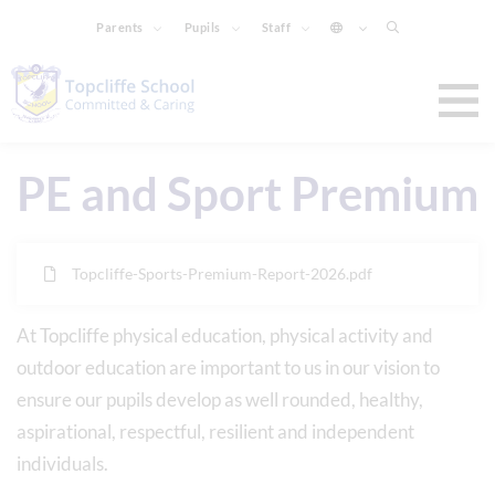
Parents
Pupils
Staff
PE and Sport Premium
Topcliffe-Sports-Premium-Report-2026.pdf
At Topcliffe physical education, physical activity and
outdoor education are important to us in our vision to
ensure our pupils develop as well rounded, healthy,
aspirational, respectful, resilient and independent
individuals.