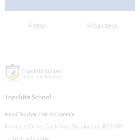
Topcliffe School
Head Teacher / Ms V Crombie
Hawkinge Drive, Castle Vale, Birmingham, B35 6BS
0121 675 6296