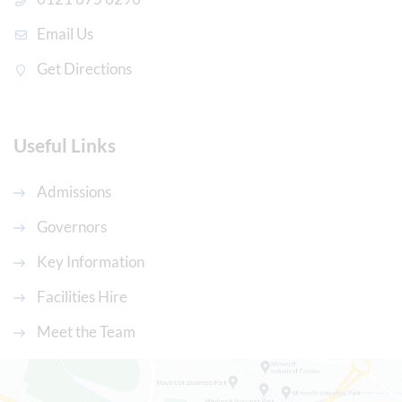
Email Us
Get Directions
Useful Links
Admissions
Governors
Key Information
Facilities Hire
Meet the Team