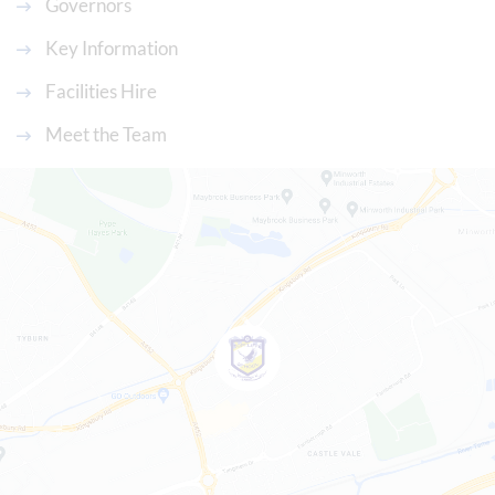
Governors
Key Information
Facilities Hire
Meet the Team