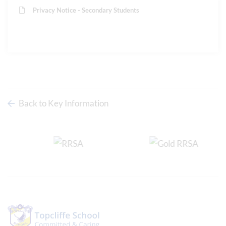
Privacy Notice - Secondary Students
Back to Key Information