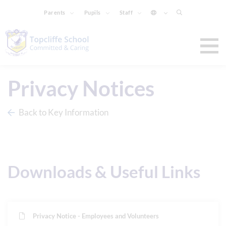
Parents
Pupils
Staff
Privacy Notices
Back to Key Information
Downloads & Useful Links
Privacy Notice - Employees and Volunteers