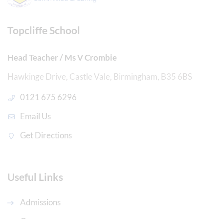
Topcliffe School
Head Teacher / Ms V Crombie
Hawkinge Drive, Castle Vale, Birmingham, B35 6BS
0121 675 6296
Email Us
Get Directions
Useful Links
Admissions