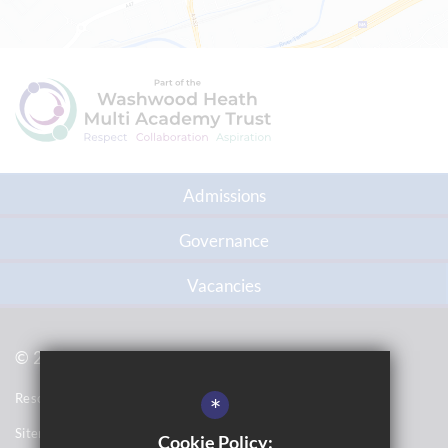
Admissions
Governance
Vacancies
© 2021 Topcliffe School
Resource Base School Tour
*
Sitemap
Cookie Policy: