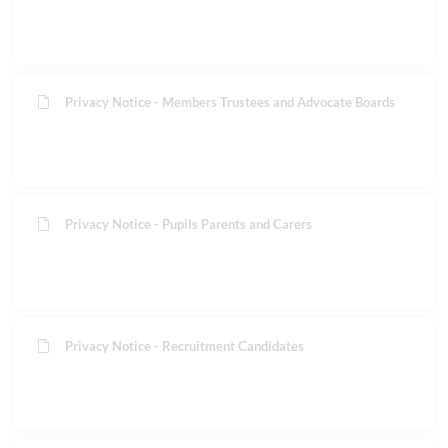
Privacy Notice - Members Trustees and Advocate Boards
Privacy Notice - Pupils Parents and Carers
Privacy Notice - Recruitment Candidates