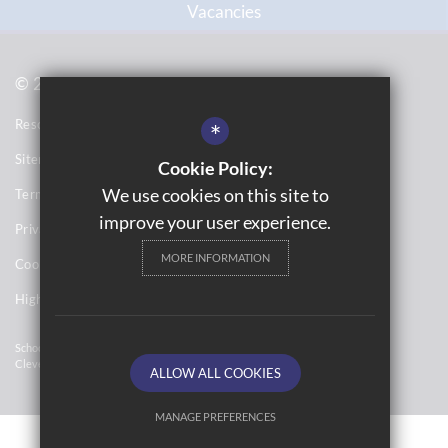
Vacancies
© 2021 Topcliffe School
Resource Base School Tour
*
Sitemap
Cookie Policy:
We use cookies on this site to
Terms of Use
improve your user experience.
Privacy Notices
MORE INFORMATION
Cookie Usage
High Visibility Version
School Website Design By
Cleverbox
ALLOW ALL COOKIES
MANAGE PREFERENCES