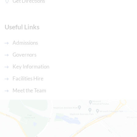
Get Directions
Useful Links
Admissions
Governors
Key Information
Facilities Hire
Meet the Team