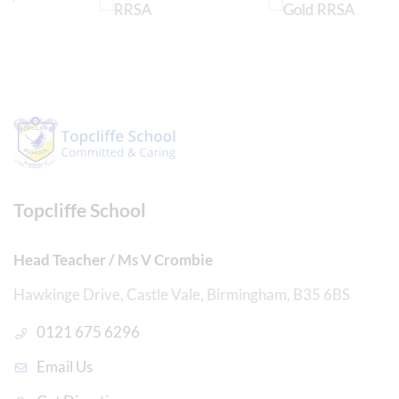
Topcliffe School
Head Teacher / Ms V Crombie
Hawkinge Drive, Castle Vale, Birmingham, B35 6BS
0121 675 6296
Email Us