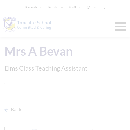
Parents
Pupils
Staff
Mrs A Bevan
Elms Class Teaching Assistant
.
Back