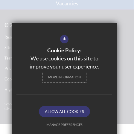
Vacancies
© 2021 Topcliffe School
Resource Base School Tour
*
Sitemap
Cookie Policy:
We use cookies on this site to
Terms of Use
improve your user experience.
Privacy Notices
MORE INFORMATION
Cookie Usage
High Visibility Version
School Website Design By
Cleverbox
ALLOW ALL COOKIES
MANAGE PREFERENCES