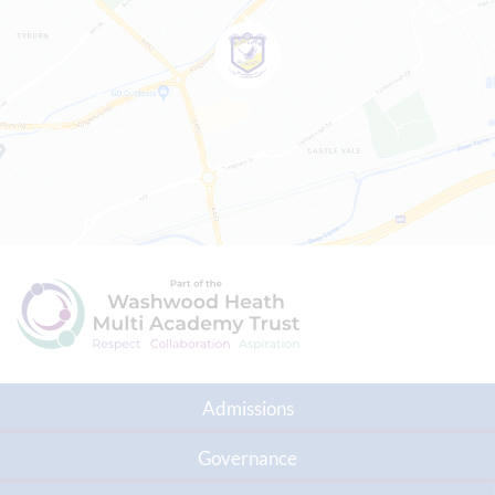
Admissions
Governance