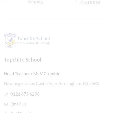
Topcliffe School
Head Teacher / Ms V Crombie
Hawkinge Drive, Castle Vale, Birmingham, B35 6BS
0121 675 6296
Email Us