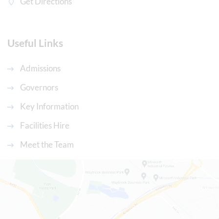
Get Directions
Useful Links
Admissions
Governors
Key Information
Facilities Hire
Meet the Team